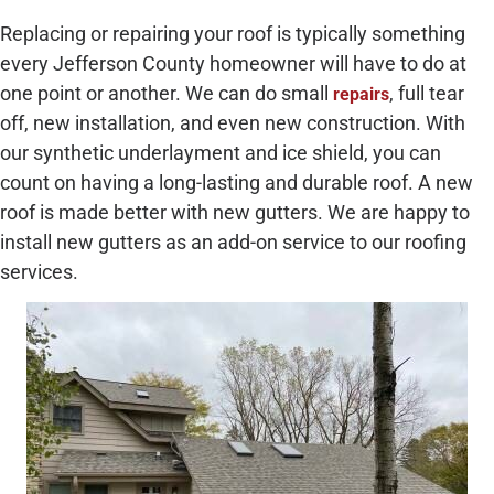
Replacing or repairing your roof is typically something
every Jefferson County homeowner will have to do at
one point or another. We can do small
, full tear
repairs
off, new installation, and even new construction. With
our synthetic underlayment and ice shield, you can
count on having a long-lasting and durable roof. A new
roof is made better with new gutters. We are happy to
install new gutters as an add-on service to our roofing
services.