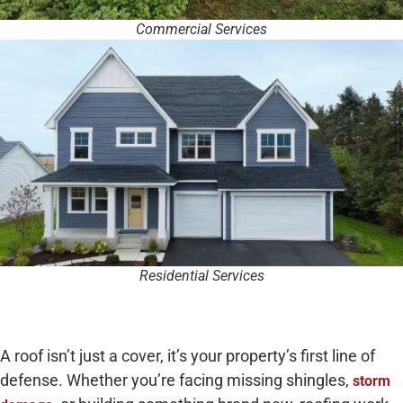
Commercial Services
Residential Services
A roof isn’t just a cover, it’s your property’s first line of
defense. Whether you’re facing missing shingles,
storm