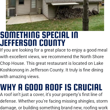
SOMETHING SPECIAL IN
JEFFERSON COUNTY
If you are looking for a great place to enjoy a good meal
with excellent views, we recommend the North Shore
Chop House. This great restaurant is located on Lake
Koshkonong in Jefferson County. It truly is fine dining
with amazing views.
WHY A GOOD ROOF IS CRUCIAL
A roof isn’t just a cover, it’s your property’s first line of
defense. Whether you’re facing missing shingles, storm
damage, or building something brand new, roofing work