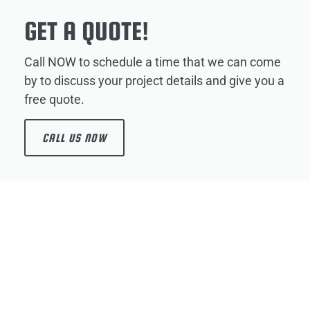
GET A QUOTE!
Call NOW to schedule a time that we can come
by to discuss your project details and give you a
free quote.
CALL US NOW