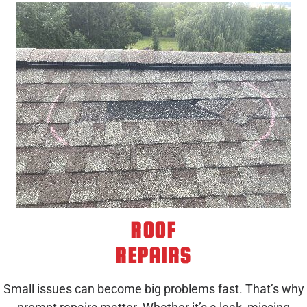
ROOF
REPAIRS
Small issues can become big problems fast. That’s why