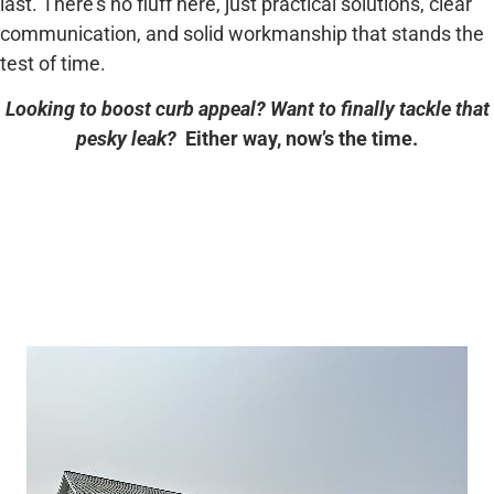
last. There’s no fluff here, just practical solutions, clear
communication, and solid workmanship that stands the
test of time.
Looking to boost curb appeal? Want to finally tackle that
pesky leak?
Either way, now’s the time.