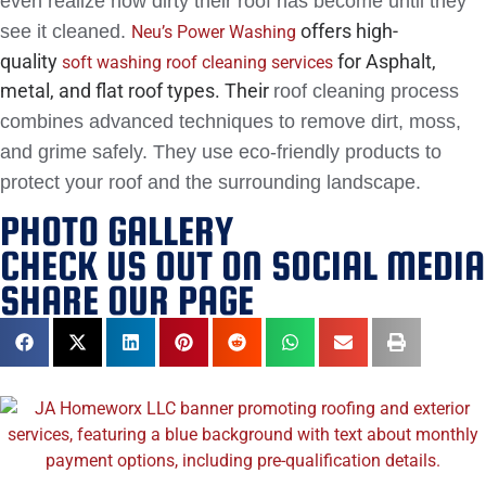
even realize how dirty their roof has become until they
offers high-
see it cleaned.
Neu’s Power Washing
quality
for Asphalt,
soft washing roof cleaning services
metal, and flat roof types. Their
roof cleaning process
combines advanced techniques to remove dirt, moss,
and grime safely. They use eco-friendly products to
protect your roof and the surrounding landscape.
PHOTO GALLERY
CHECK US OUT ON SOCIAL MEDIA
SHARE OUR PAGE