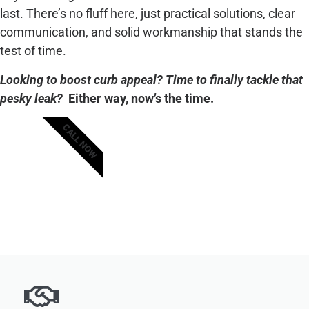
last. There’s no fluff here, just practical solutions, clear
communication, and solid workmanship that stands the
test of time.
Looking to boost curb appeal? Time to finally tackle that
pesky leak?
Either way, now’s the time.
CALL NOW