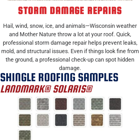
STORM DAMAGE REPAIRS
Hail, wind, snow, ice, and animals—Wisconsin weather
and Mother Nature throw a lot at your roof. Quick,
professional storm damage repair helps prevent leaks,
mold, and structural issues. Even if things look fine from
the ground, a professional check-up can spot hidden
damage.
SHINGLE ROOFING SAMPLES
LANDMARK® SOLARIS®