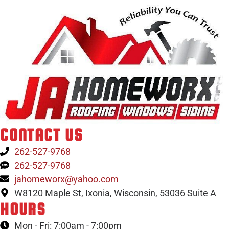
CONTACT US
262-527-9768
262-527-9768
jahomeworx@yahoo.com
W8120 Maple St, Ixonia, Wisconsin, 53036 Suite A
HOURS
Mon - Fri: 7:00am - 7:00pm