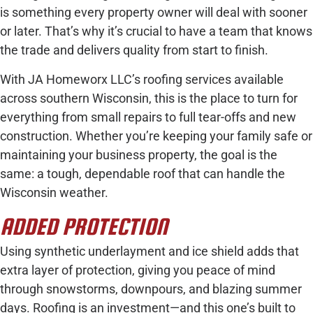
is something every property owner will deal with sooner
or later. That’s why it’s crucial to have a team that knows
the trade and delivers quality from start to finish.
With JA Homeworx LLC’s roofing services available
across southern Wisconsin, this is the place to turn for
everything from small repairs to full tear-offs and new
construction. Whether you’re keeping your family safe or
maintaining your business property, the goal is the
same: a tough, dependable roof that can handle the
Wisconsin weather.
ADDED PROTECTION
Using synthetic underlayment and ice shield adds that
extra layer of protection, giving you peace of mind
through snowstorms, downpours, and blazing summer
days. Roofing is an investment—and this one’s built to