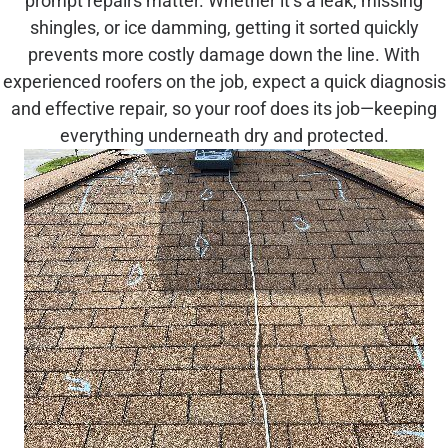
prompt repairs matter. Whether it’s a leak, missing
shingles, or ice damming, getting it sorted quickly
prevents more costly damage down the line. With
experienced roofers on the job, expect a quick diagnosis
and effective repair, so your roof does its job—keeping
everything underneath dry and protected.