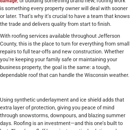
, or building something brand new, roofing work
damage
is something every property owner will deal with sooner
or later. That’s why it’s crucial to have a team that knows
the trade and delivers quality from start to finish.
With roofing services available throughout Jefferson
County, this is the place to turn for everything from small
repairs to full tear-offs and new construction. Whether
you’re keeping your family safe or maintaining your
business property, the goal is the same: a tough,
dependable roof that can handle the Wisconsin weather.
Using synthetic underlayment and ice shield adds that
extra layer of protection, giving you peace of mind
through snowstorms, downpours, and blazing summer
days. Roofing is an investment—and this one’s built to