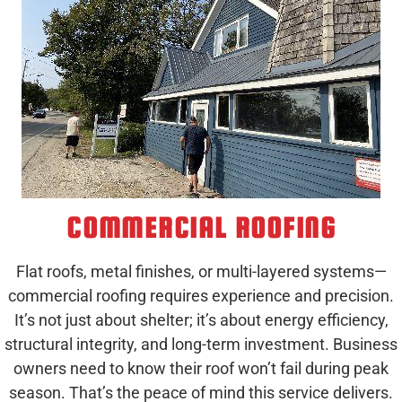
COMMERCIAL ROOFING
Flat roofs, metal finishes, or multi-layered systems—
commercial roofing requires experience and precision.
It’s not just about shelter; it’s about energy efficiency,
structural integrity, and long-term investment. Business
owners need to know their roof won’t fail during peak
season. That’s the peace of mind this service delivers.