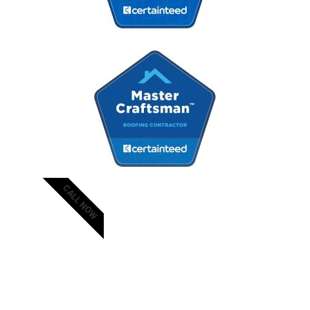
CALL NOW