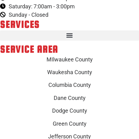
Saturday: 7:00am - 3:00pm
Sunday - Closed
SERVICES
SERVICE AREA
MIlwaukee County
Waukesha County
Columbia County
Dane County
Dodge County
Green County
Jefferson County