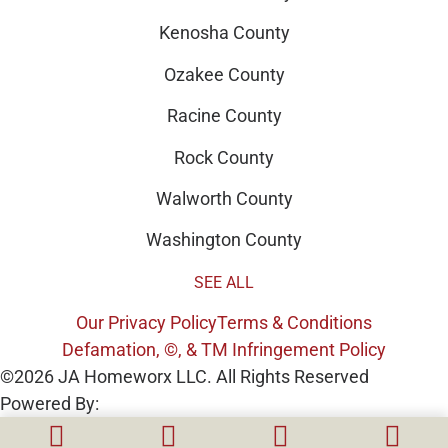
Kenosha County
Ozakee County
Racine County
Rock County
Walworth County
Washington County
SEE ALL
Our Privacy Policy
Terms & Conditions
Defamation, ©, & TM Infringement Policy
©2026 JA Homeworx LLC. All Rights Reserved
Powered By: