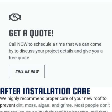
GET A QUOTE!
Call NOW to schedule a time that we can come
by to discuss your project details and give you a
free quote.
CALL US NOW
AFTER INSTALLATION CARE
We highly recommend proper care of your new roof to
prevent
dirt, moss, algae, and grime. Most people don’t