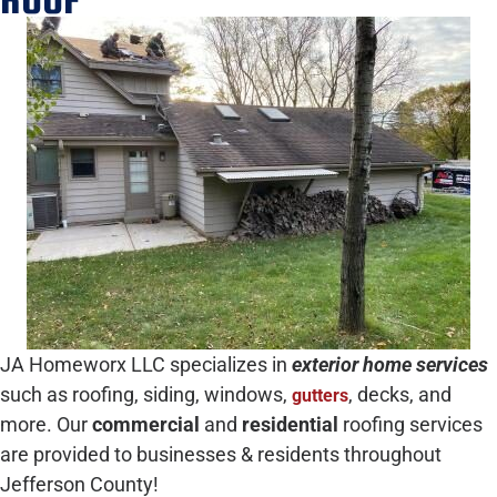
JA Homeworx LLC specializes in
exterior home services
such as roofing, siding, windows,
, decks, and
gutters
more. Our
commercial
and
residential
roofing services
are provided to businesses & residents throughout
Jefferson County!