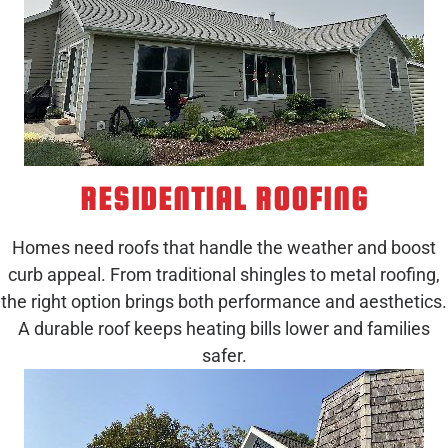
RESIDENTIAL ROOFING
Homes need roofs that handle the weather and boost
curb appeal. From traditional shingles to metal roofing,
the right option brings both performance and aesthetics.
A durable roof keeps heating bills lower and families
safer.