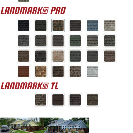
LANDMARK® PRO
LANDMARK® TL