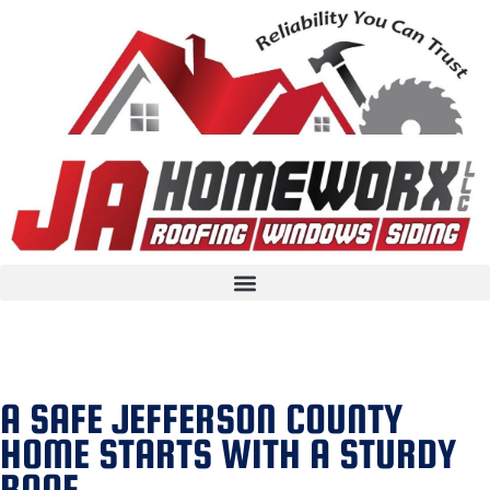
A SAFE JEFFERSON COUNTY
HOME STARTS WITH A STURDY
ROOF